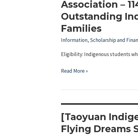
Association – 1
Outstanding In
Families
Information
,
Scholarship and Finan
Eligibility: Indigenous students wh
Pingtung
Read More »
County
Indigenous
Cultural
and
Educational
[Taoyuan Indig
Association
Flying Dreams 
–