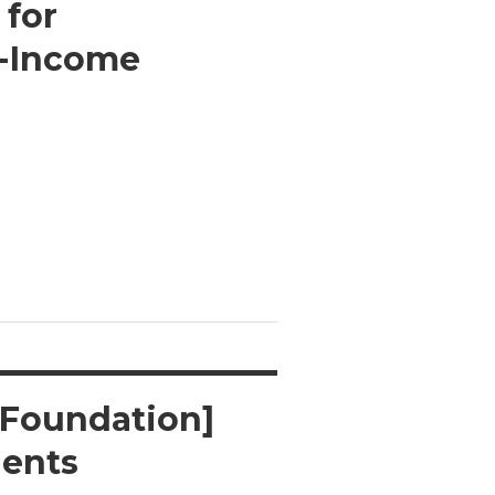
 for
w-Income
 Foundation]
dents