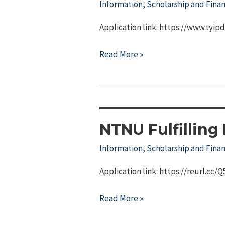
114
Information
,
Scholarship and Finan
Academic
Application link: https://www.tyip
Year
Scholarship
[Taoyuan
Read More »
for
Indigenous
Outstanding
Peoples
Indigenous
Development
Students
Foundation]
from
Flying
NTNU Fulfilling
Low-
Dreams
Income
Information
,
Scholarship and Finan
Scholarship
Families
Program
Application link: https://reurl.cc/
for
Students
NTNU
Read More »
Fulfilling