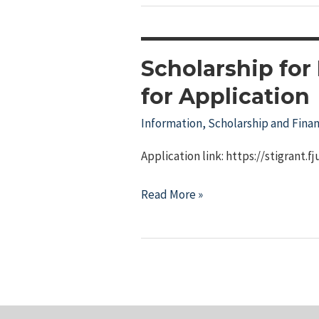
Dreams
Scholarship
Scholarship for
for Application
Information
,
Scholarship and Finan
Application link: https://stigrant.f
Scholarship
Read More »
for
Indigenous
Specialized
Professionals
Open
for