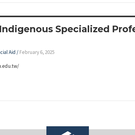
 Indigenous Specialized Pro
cial Aid
/
February 6, 2025
ju.edu.tw/