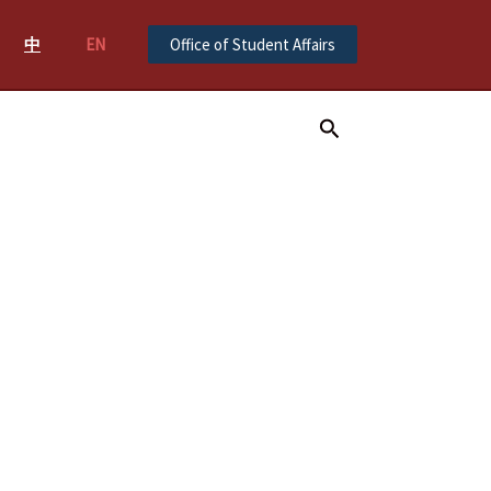
中
EN
Office of Student Affairs
Search