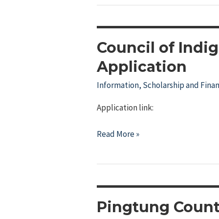
Council of Indi
Application
Information
,
Scholarship and Finan
Application link:
Council
Read More »
of
Indigenous
Peoples
College
Scholarship
Pingtung Count
Application