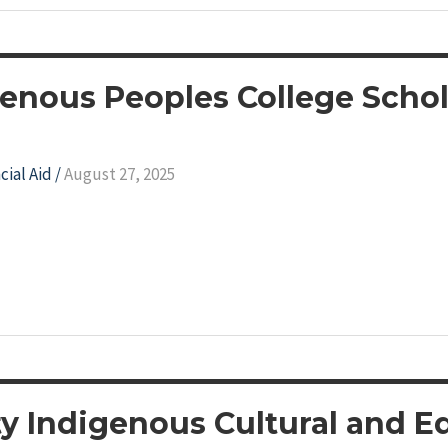
genous Peoples College Scho
cial Aid
/
August 27, 2025
y Indigenous Cultural and E