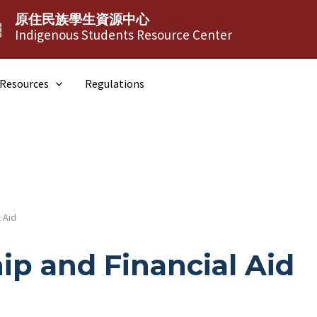
原住民族學生資源中心
┆
Indigenous Students Resource Center
Resources
Regulations
 Aid
ip and Financial Aid