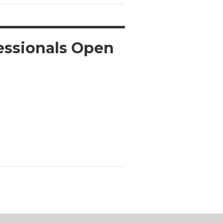
fessionals Open