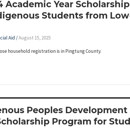
14 Academic Year Scholarship
digenous Students from Lo
cial Aid
/
August 15, 2025
ose household registration is in Pingtung County.
enous Peoples Development
Scholarship Program for Stu