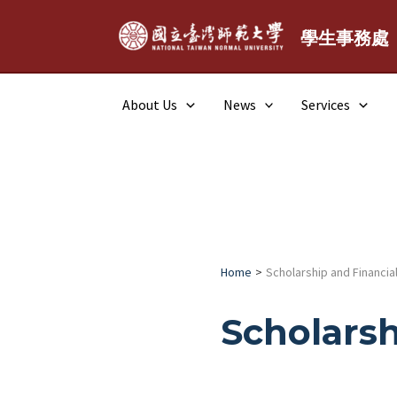
Skip
to
學生事務處
content
About Us
News
Services
Home
Scholarship and Financial
Scholarsh