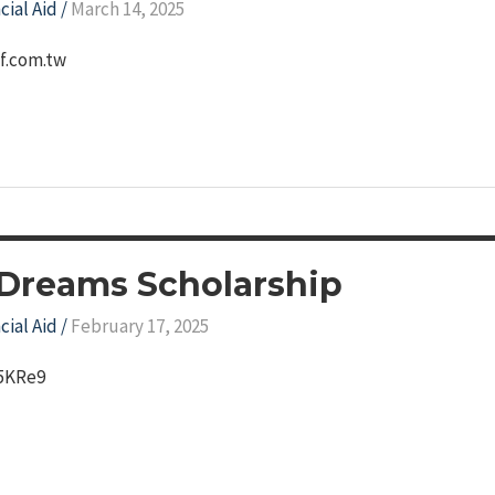
cial Aid
/
March 14, 2025
df.com.tw
 Dreams Scholarship
cial Aid
/
February 17, 2025
Q5KRe9