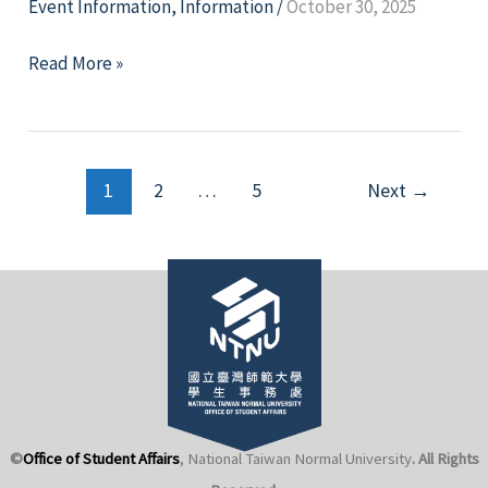
Event Information
,
Information
/
October 30, 2025
Let
Read More »
Indigenous
Voices
Be
Post
Heard
1
2
…
5
Next
→
pagination
—
The
30th
Northern
Taiwan
Intercollegiate
Indigenous
Language
Singing
©
Office of Student Affairs
, National Taiwan Normal University
. All Rights