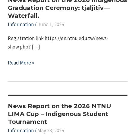
Graduation Ceremony: tjaljitiv—
Waterfall.
Information
/
June 1, 2026
Registration link:https://en.ntnu.edu.tw/news-
show.php? […]
e
News
Read More »
e
Report
on
e
the
e
2026
Indigenous
News Report on the 2026 NTNU
Graduation
LIMA Cup – Indigenous Student
Tournament
Ceremony:
tjaljitiv
Information
/
May 28, 2026