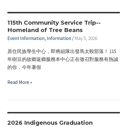
Initiative
115th Community Service Trip--
Homeland of Tree Beans
Event Information
,
Information
/
May 5, 2026
原住民族學生中心，即將組隊出發馬太鞍部落！ 115
年樹豆的故鄉返鄉服務本中心正在徵召對服務有熱誠
的你，今年暑假
115th
Read More »
Community
Service
Trip-
-
Homeland
2026 Indigenous Graduation