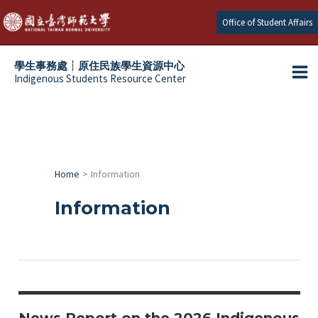
Skip
Office of Student Affairs
to
content
學生事務處┆原住民族學生資源中心
Indigenous Students Resource Center
Ma
e
Me
e
e
Home
Information
e
Information
News Report on the 2026 Indigenous