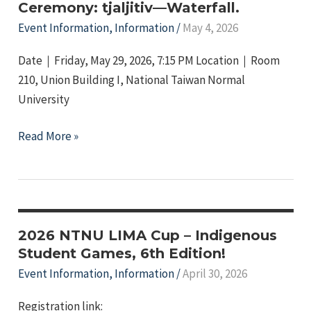
of
Ceremony: tjaljitiv—Waterfall.
Tree
Event Information
,
Information
/
May 4, 2026
Beans
Date｜Friday, May 29, 2026, 7:15 PM Location｜Room
210, Union Building I, National Taiwan Normal
University
2026
Read More »
Indigenous
Graduation
Ceremony:
tjaljitiv
—
2026 NTNU LIMA Cup – Indigenous
Waterfall.
Student Games, 6th Edition!
Event Information
,
Information
/
April 30, 2026
Registration link: