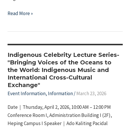
2026
Read More »
NTNU
LIMA
Cup
–
Indigenous
Indigenous Celebrity Lecture Series-
Student
"Bringing Voices of the Oceans to
the World: Indigenous Music and
Games,
International Cross-Cultural
6th
Exchange"
Edition!
Event Information
,
Information
/
March 23, 2026
Date｜Thursday, April 2, 2026, 10:00 AM – 12:00 PM
Conference Room I, Administration Building I (2F),
Heping Campus I Speaker｜Ado Kaliting Pacidal