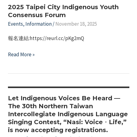
International
2025 Taipei City Indigenous Youth
Cross-
Consensus Forum
Cultural
Events
,
Information
/
November 18, 2025
Exchange"
報名連結:https://reurl.cc/pKg2mQ
2025
Read More »
Taipei
City
Indigenous
Youth
Consensus
Let Indigenous Voices Be Heard —
Forum
The 30th Northern Taiwan
Intercollegiate Indigenous Language
Singing Contest, “Nasi: Voice・Life,”
is now accepting registrations.