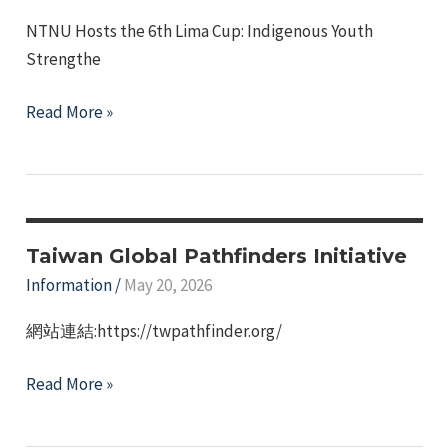
—
NTNU Hosts the 6th Lima Cup: Indigenous Youth
Waterfall.
Strengthe
News
Read More »
Report
on
the
2026
NTNU
Taiwan Global Pathfinders Initiative
LIMA
Information
/
May 20, 2026
Cup
網站連結:https://twpathfinder.org/
–
Indigenous
Taiwan
Read More »
Student
Global
Tournament
Pathfinders