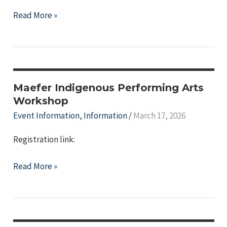
Indigenous
Read More »
Celebrity
Lecture
Series-
"Bringing
Voices
Maefer Indigenous Performing Arts
of
Workshop
the
Event Information
,
Information
/
March 17, 2026
Oceans
Registration link:
to
the
Maefer
Read More »
World:
Indigenous
Indigenous
Performing
Music
Arts
and
Workshop