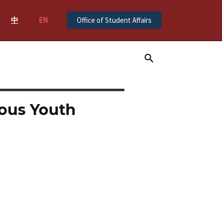
中
EN
Office of Student Affairs
Search
ous Youth