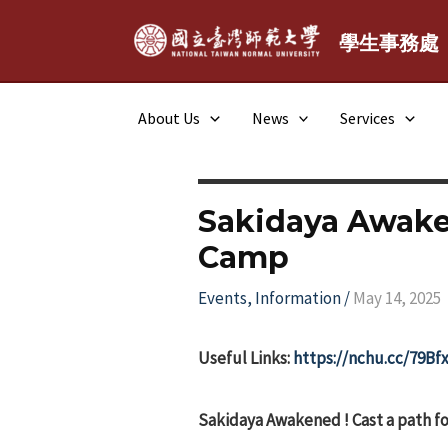
Skip
to
學生事務處
content
About Us
News
Services
Sakidaya Awake
Camp
Events
,
Information
/
May 14, 2025
Useful Links:
https://nchu.cc/79Bf
Sakidaya Awakened ! Cast a path fo