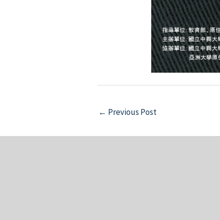
Post
←
Previous Post
navigation