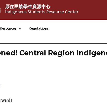
原住民族學生資源中心
┆
Indigenous Students Resource Center
Resources
Regulations
ned! Central Region Indigen
x
rward !