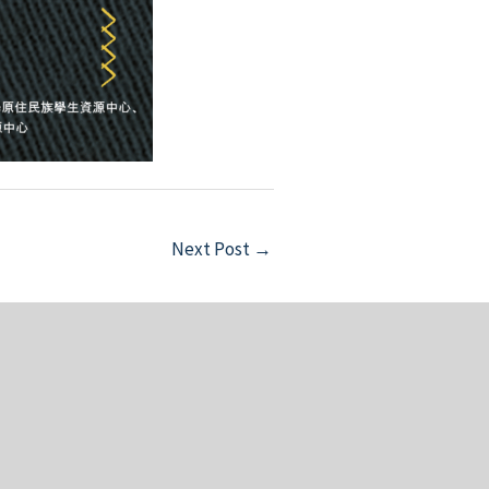
Next Post
→