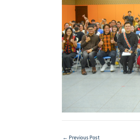
Post
←
Previous Post