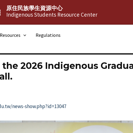
原住民族學生資源中心
┆
Indigenous Students Resource Center
Resources
Regulations
 the 2026 Indigenous Gradu
ll.
edu.tw/news-show.php?id=13047