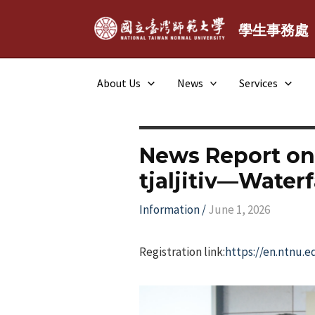
Skip
to
學生事務處
content
About Us
News
Services
News Report on
tjaljitiv—Waterfa
Information
/
June 1, 2026
Registration link:
https://en.ntnu.