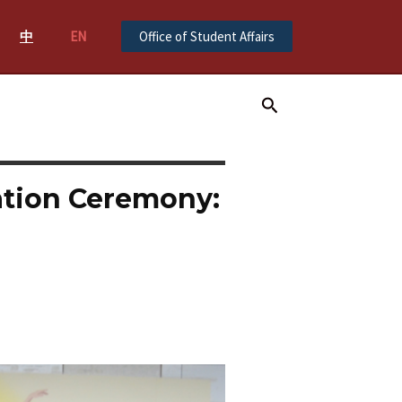
中
EN
Office of Student Affairs
Search
ation Ceremony: