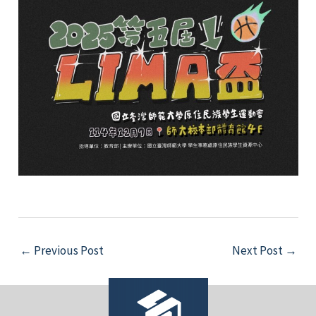
e
e
e
e
Post
←
Previous Post
Next Post
→
navigation