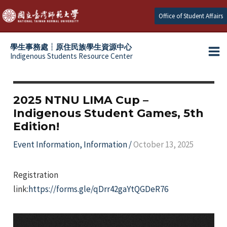
Skip
Office of Student Affairs
to
content
學生事務處┆原住民族學生資源中心
Indigenous Students Resource Center
Ma
e
Me
e
2025 NTNU LIMA Cup –
Indigenous Student Games, 5th
e
Edition!
e
Event Information
,
Information
/
October 13, 2025
Registration
link:
https://forms.gle/qDrr42gaYtQGDeR76