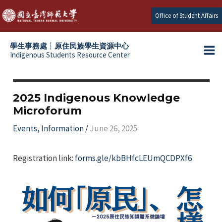
Skip
Office of Student Affairs
to
content
學生事務處┆原住民族學生資源中心
Indigenous Students Resource Center
Ma
e
Me
e
2025 Indigenous Knowledge
Microforum
e
Events
,
Information
/
June 26, 2025
e
Registration link:
forms.gle/kbBHfcLEUmQCDPXf6