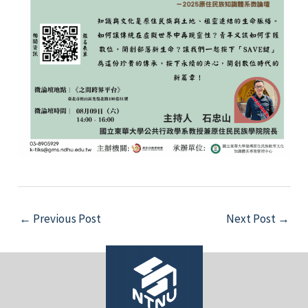
Post
←
Previous Post
Next Post
→
navigation