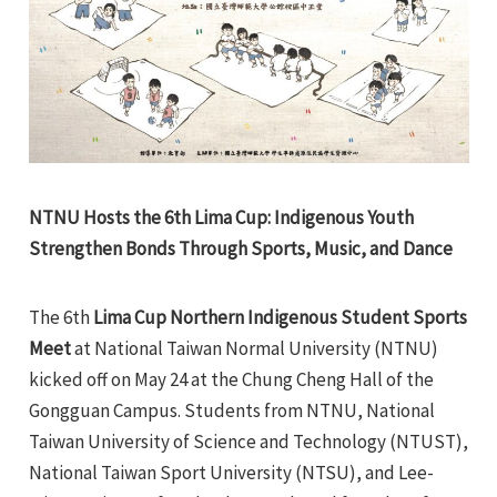
e
NTNU Hosts the 6th Lima Cup: Indigenous Youth
e
Strengthen Bonds Through Sports, Music, and Dance
e
The 6th
Lima Cup Northern Indigenous Student Sports
Meet
at National Taiwan Normal University (NTNU)
e
kicked off on May 24 at the Chung Cheng Hall of the
Gongguan Campus. Students from NTNU, National
Taiwan University of Science and Technology (NTUST),
National Taiwan Sport University (NTSU), and Lee-