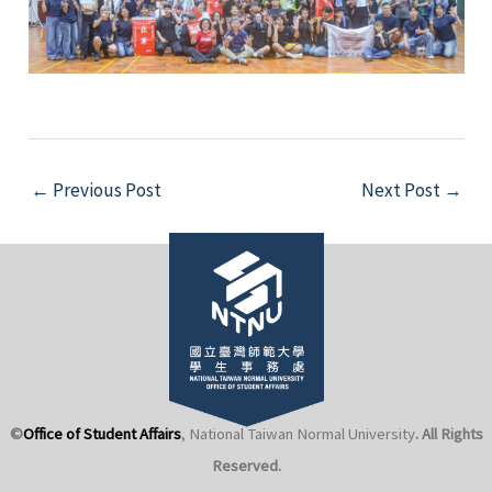
Post
←
Previous Post
Next Post
→
navigation
©
Office of Student Affairs
, National Taiwan Normal University
. All Rights
Reserved.