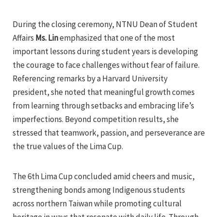
During the closing ceremony, NTNU Dean of Student
Affairs
Ms. Lin
emphasized that one of the most
important lessons during student years is developing
the courage to face challenges without fear of failure.
Referencing remarks by a Harvard University
president, she noted that meaningful growth comes
from learning through setbacks and embracing life’s
imperfections. Beyond competition results, she
stressed that teamwork, passion, and perseverance are
the true values of the Lima Cup.
The 6th Lima Cup concluded amid cheers and music,
strengthening bonds among Indigenous students
across northern Taiwan while promoting cultural
heritage in ways that resonate with daily life. Through