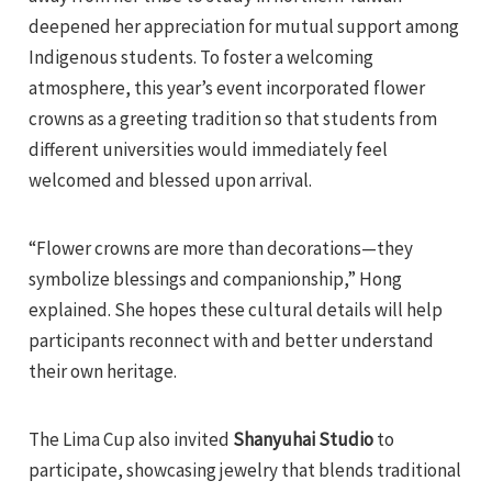
deepened her appreciation for mutual support among
Indigenous students. To foster a welcoming
atmosphere, this year’s event incorporated flower
crowns as a greeting tradition so that students from
different universities would immediately feel
welcomed and blessed upon arrival.
“Flower crowns are more than decorations—they
symbolize blessings and companionship,” Hong
explained. She hopes these cultural details will help
participants reconnect with and better understand
their own heritage.
The Lima Cup also invited
Shanyuhai Studio
to
participate, showcasing jewelry that blends traditional