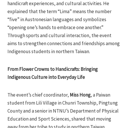
handicraft experiences, and cultural activities. He
explained that the term “Lima” means the number
“five” in Austronesian languages and symbolizes
“opening one’s hands to embrace one another.”
Through sports and cultural interaction, the event
aims to strengthen connections and friendships among
Indigenous students in northern Taiwan.
From Flower Crowns to Handicrafts: Bringing
Indigenous Culture into Everyday Life
The event’s chief coordinator,
Miss Hong
, a Paiwan
student from Lili Village in Chunri Township, Pingtung
County and a senior in NTNU’s Department of Physical
Education and Sport Sciences, shared that moving
away from her tribe to study in northern Taiwan