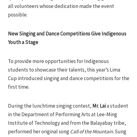
all volunteers whose dedication made the event
possible.
New Singing and Dance Competitions Give Indigenous
Youth a Stage
To provide more opportunities for Indigenous
students to showcase their talents, this year’s Lima
Cup introduced singing and dance competitions for the
first time.
During the lunchtime singing contest,
Mr. Lai
a student
in the Department of Performing Arts at Lee-Ming
Institute of Technology and from the Balayabay tribe,
performed her original song
Call of the Mountain
. Sung