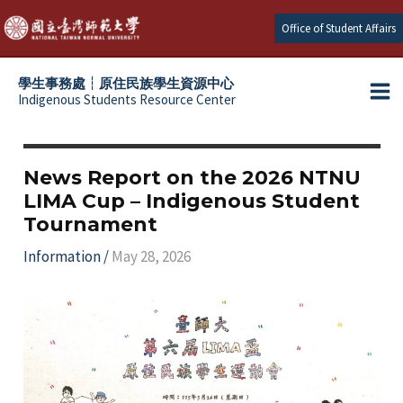
Skip
Office of Student Affairs
to
content
學生事務處┆原住民族學生資源中心
Indigenous Students Resource Center
Ma
e
Me
e
News Report on the 2026 NTNU
LIMA Cup – Indigenous Student
e
Tournament
e
Information
/
May 28, 2026