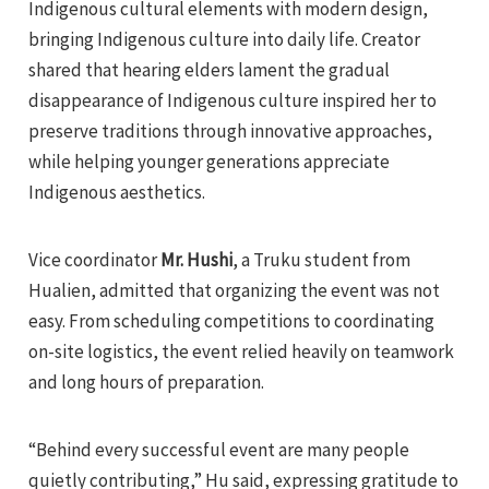
Indigenous cultural elements with modern design,
bringing Indigenous culture into daily life. Creator
shared that hearing elders lament the gradual
disappearance of Indigenous culture inspired her to
preserve traditions through innovative approaches,
while helping younger generations appreciate
Indigenous aesthetics.
Vice coordinator
Mr. Hushi
, a Truku student from
Hualien, admitted that organizing the event was not
easy. From scheduling competitions to coordinating
on-site logistics, the event relied heavily on teamwork
and long hours of preparation.
“Behind every successful event are many people
quietly contributing,” Hu said, expressing gratitude to