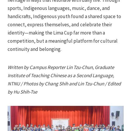
sports, Indigenous languages, music, dance, and
handicrafts, Indigenous youth found a shared space to
connect, express themselves, and celebrate their
identity—making the Lima Cup far more than a
competition, but a meaningful platform for cultural
continuity and belonging.
Written by Campus Reporter Lin Tzu-Chun, Graduate
Institute of Teaching Chinese as a Second Language,
NTNU / Photos by Chang Shih and Lin Tzu-Chun / Edited
by Hu Shih-Tse