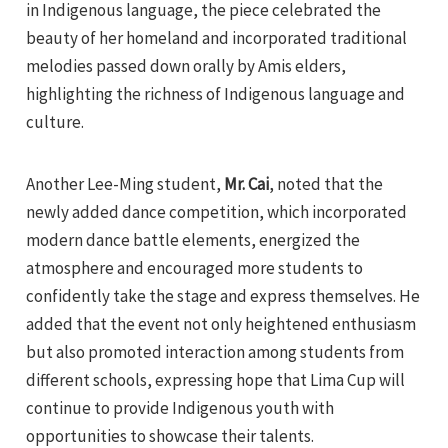
in Indigenous language, the piece celebrated the
beauty of her homeland and incorporated traditional
melodies passed down orally by Amis elders,
highlighting the richness of Indigenous language and
culture.
Another Lee-Ming student,
Mr. Cai
, noted that the
newly added dance competition, which incorporated
modern dance battle elements, energized the
atmosphere and encouraged more students to
confidently take the stage and express themselves. He
added that the event not only heightened enthusiasm
but also promoted interaction among students from
different schools, expressing hope that Lima Cup will
continue to provide Indigenous youth with
opportunities to showcase their talents.