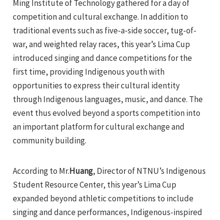
Ming Institute of Technology gathered for a day of
competition and cultural exchange. In addition to
traditional events such as five-a-side soccer, tug-of-
war, and weighted relay races, this year’s Lima Cup
introduced singing and dance competitions for the
first time, providing Indigenous youth with
opportunities to express their cultural identity
through Indigenous languages, music, and dance. The
event thus evolved beyond a sports competition into
an important platform for cultural exchange and
community building.
According to Mr.
Huang
, Director of NTNU’s Indigenous
Student Resource Center, this year’s Lima Cup
expanded beyond athletic competitions to include
singing and dance performances, Indigenous-inspired