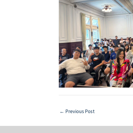
Post
←
Previous Post
navigation