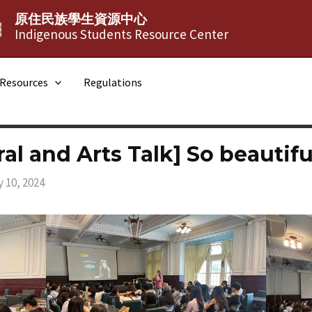
原住民族學生資源中心
┆
Indigenous Students Resource Center
Resources
Regulations
ral and Arts Talk] So beautifu
 10, 2024