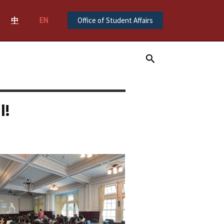
中
EN
Office of Student Affairs
Search
l!