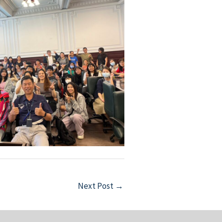
Next Post
→