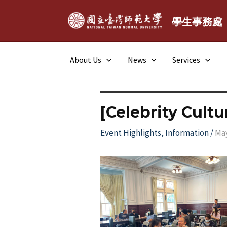
Skip
to
學生事務處
content
About Us
News
Services
[Celebrity Cultu
Event Highlights
,
Information
/
May