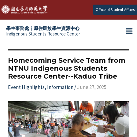
Skip
Office of Student Affairs
to
content
學生事務處┆原住民族學生資源中心
Indigenous Students Resource Center
Ma
e
Me
e
Homecoming Service Team from
NTNU Indigenous Students
e
Resource Center--Kaduo Tribe
e
Event Highlights
,
Information
/
June 27, 2025