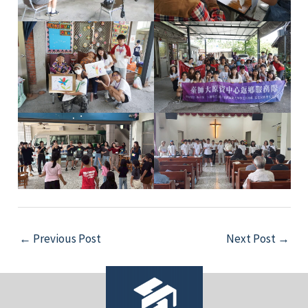
e
e
e
e
Post
←
Previous Post
Next Post
→
navigation