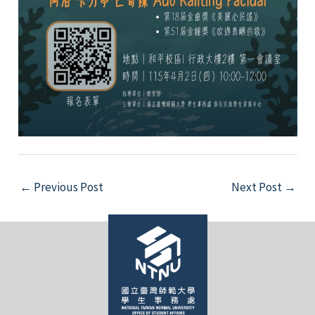
Post
←
Previous Post
Next Post
→
navigation