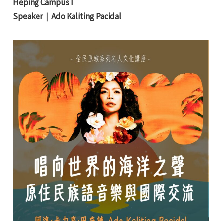
Heping Campus I
Speaker｜
Ado Kaliting Pacidal
e
e
e
e