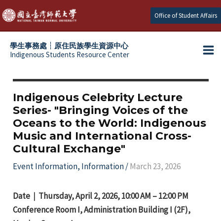
Skip
Office of Student Affairs
to
content
學生事務處┆原住民族學生資源中心
Indigenous Students Resource Center
Ma
e
Me
e
Indigenous Celebrity Lecture
Series- "Bringing Voices of the
e
Oceans to the World: Indigenous
Music and International Cross-
e
Cultural Exchange"
Event Information
,
Information
/
March 23, 2026
Date｜Thursday, April 2, 2026, 10:00 AM – 12:00 PM
Conference Room I, Administration Building I (2F),