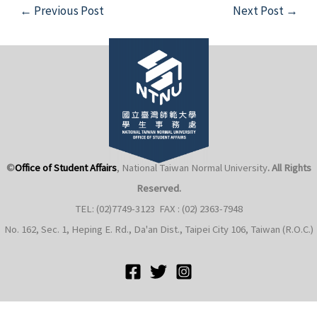
Post
←
Previous Post
Next Post
→
navigation
e
e
©
Office of Student Affairs
, National Taiwan Normal University
. All Rights
e
Reserved.
TEL: (02)7749-3123 FAX : (02) 2363-7948
e
No. 162, Sec. 1, Heping E. Rd., Da'an Dist., Taipei City 106, Taiwan (R.O.C.)