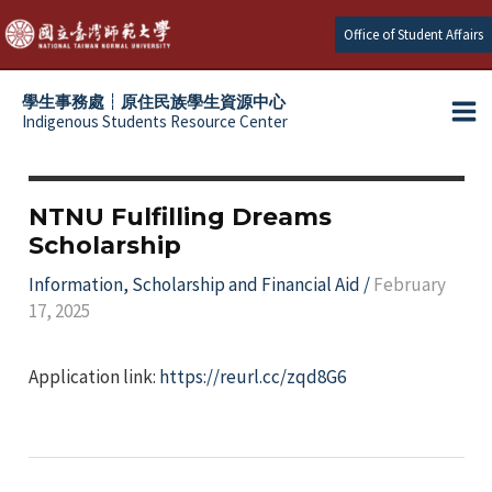
Skip
Office of Student Affairs
to
content
學生事務處┆原住民族學生資源中心
Indigenous Students Resource Center
Ma
e
Me
e
NTNU Fulfilling Dreams
Scholarship
e
Information
,
Scholarship and Financial Aid
/
February
17, 2025
e
Application link:
https://reurl.cc/zqd8G6