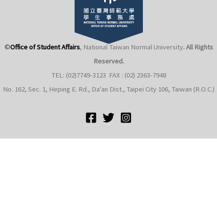
©
Office of Student Affairs
, National Taiwan Normal University
. All Rights
Reserved.
TEL: (02)7749-3123 FAX : (02) 2363-7948
e
No. 162, Sec. 1, Heping E. Rd., Da'an Dist., Taipei City 106, Taiwan (R.O.C.)
e
e
e