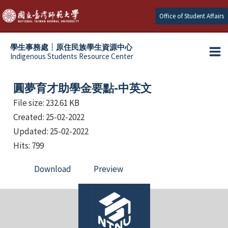
Skip
Office of Student Affairs
to
content
學生事務處┆原住民族學生資源中心
Indigenous Students Resource Center
Ma
e
Me
圓夢育才助學金要點-中英文
e
File size: 232.61 KB
Created: 25-02-2022
e
Updated: 25-02-2022
e
Hits: 799
Download
Preview