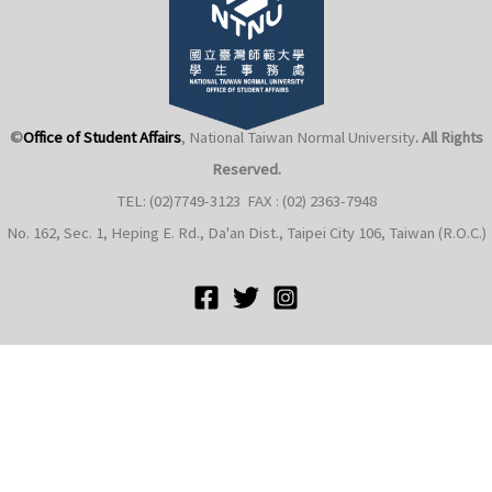
©
Office of Student Affairs
, National Taiwan Normal University
. All Rights
Reserved.
e
TEL: (02)7749-3123 FAX : (02) 2363-7948
No. 162, Sec. 1, Heping E. Rd., Da'an Dist., Taipei City 106, Taiwan (R.O.C.)
e
e
e