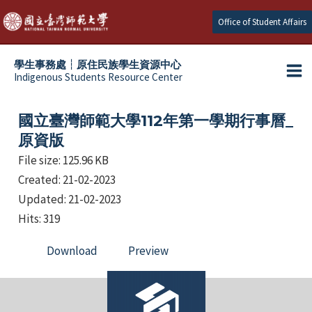
Skip
Office of Student Affairs
to
content
學生事務處┆原住民族學生資源中心
Indigenous Students Resource Center
Ma
e
Me
國立臺灣師範大學112年第一學期行事曆_
e
原資版
File size: 125.96 KB
e
Created: 21-02-2023
e
Updated: 21-02-2023
Hits: 319
Download
Preview