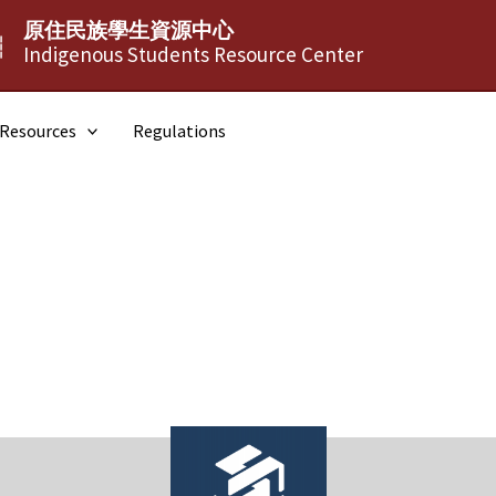
原住民族學生資源中心
┆
Indigenous Students Resource Center
Resources
Regulations