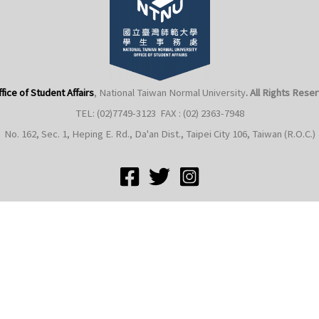
fice of Student Affairs
, National Taiwan Normal University
. All Rights Rese
TEL: (02)7749-3123 FAX : (02) 2363-7948
No. 162, Sec. 1, Heping E. Rd., Da'an Dist., Taipei City 106, Taiwan (R.O.C.)