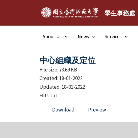
Skip
to
學生事務處
content
About Us
News
Services
中心組織及定位
File size: 73.69 KB
Created: 18-01-2022
Updated: 18-01-2022
Hits: 171
Download
Preview