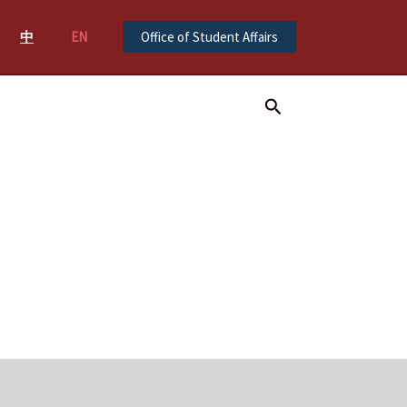
中
EN
Office of Student Affairs
Search