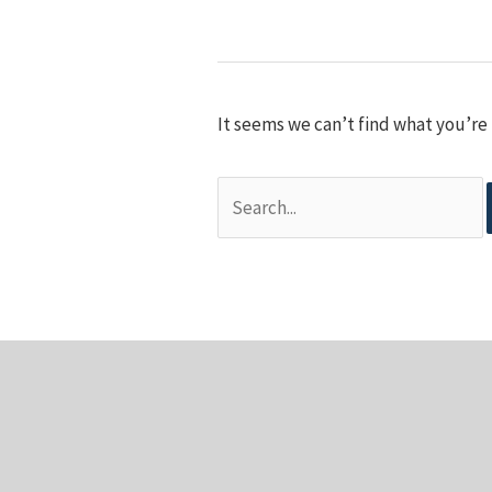
It seems we can’t find what you’re 
Search
for: