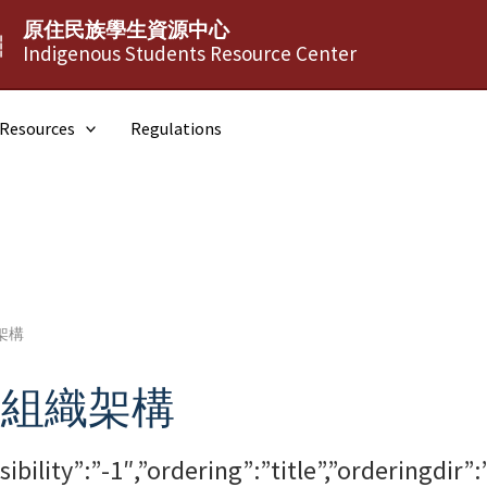
原住民族學生資源中心
┆
Indigenous Students Resource Center
Resources
Regulations
架構
與組織架構
isibility”:”-1″,”ordering”:”title”,”orderin