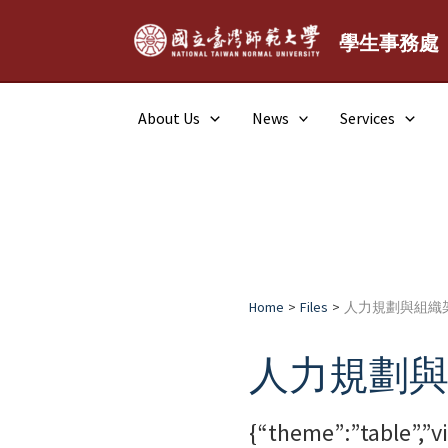
Skip
to
學生事務處
content
About Us
News
Services
Home
Files
人力規劃與組織
人力規劃
{“theme”:”table”,”v