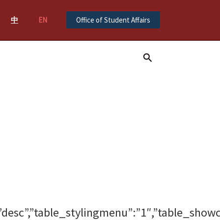
中
EN
Office of Student Affairs
Search
gdir”:”desc”,”table_stylingmenu”:”1″,”tabl