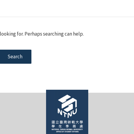
looking for. Perhaps searching can help.