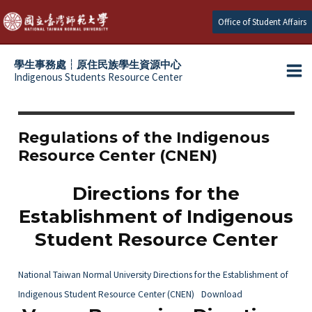
Skip
Office of Student Affairs
to
content
學生事務處┆原住民族學生資源中心
Indigenous Students Resource Center
Ma
e
Me
e
Regulations of the Indigenous
Resource Center (CNEN)
e
Directions for the
e
Establishment of Indigenous
Student Resource Center
National Taiwan Normal University Directions for the Establishment of
Indigenous Student Resource Center (CNEN)
Download