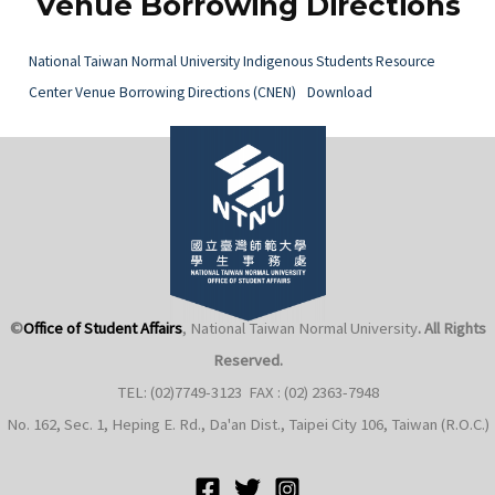
Venue Borrowing Directions
National Taiwan Normal University Indigenous Students Resource
Center Venue Borrowing Directions (CNEN)
Download
e
e
e
©
Office of Student Affairs
, National Taiwan Normal University
. All Rights
e
Reserved.
TEL: (02)7749-3123 FAX : (02) 2363-7948
No. 162, Sec. 1, Heping E. Rd., Da'an Dist., Taipei City 106, Taiwan (R.O.C.)